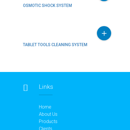
OSMOTIC SHOCK SYSTEM
TABLET TOOLS CLEANING SYSTEM
Links
Home
About Us
Products
Clients