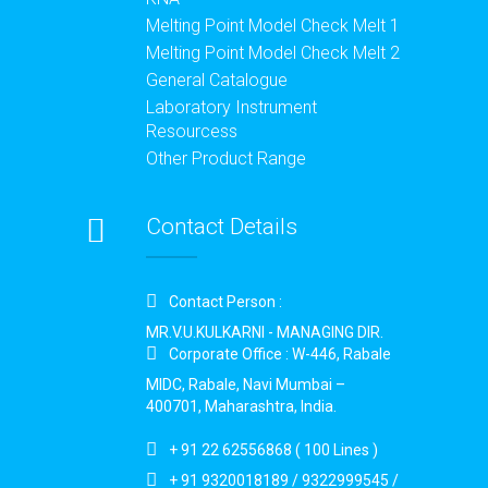
Melting Point Model Check Melt 1
Melting Point Model Check Melt 2
General Catalogue
Laboratory Instrument
Resourcess
Other Product Range
Contact Details
Contact Person :
MR.V.U.KULKARNI - MANAGING DIR.
Corporate Office : W-446, Rabale
MIDC, Rabale, Navi Mumbai –
400701, Maharashtra, India.
+ 91 22 62556868 ( 100 Lines )
+ 91 9320018189 / 9322999545 /