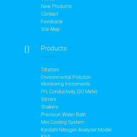
New Products
Contact
Feedback
Site Map
Products
Titrators
Environmental Pollution
Monitoring Instruments
PH, Conductivity, DO Meter
Stirrers
Shakers
Precision Water Bath
Mini Cooling System
Kjeldahl Nitrogen Analyzer Model
KNA