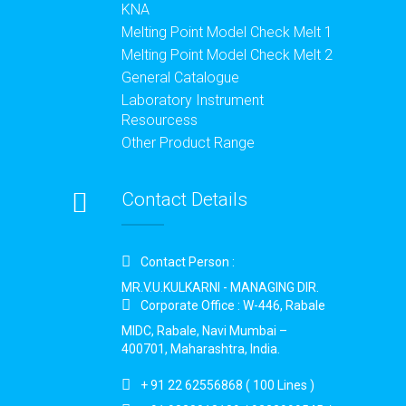
KNA
Melting Point Model Check Melt 1
Melting Point Model Check Melt 2
General Catalogue
Laboratory Instrument
Resourcess
Other Product Range
Contact Details
Contact Person :
MR.V.U.KULKARNI - MANAGING DIR.
Corporate Office : W-446, Rabale
MIDC, Rabale, Navi Mumbai –
400701, Maharashtra, India.
+ 91 22 62556868 ( 100 Lines )