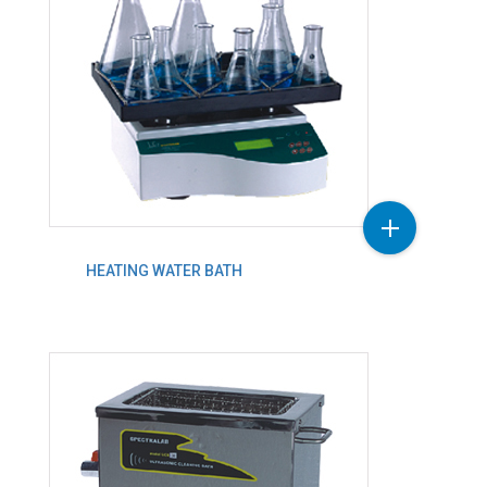
HEATING WATER BATH