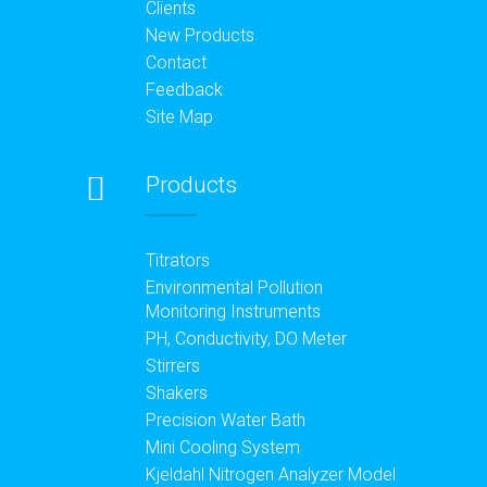
Clients
New Products
Contact
Feedback
Site Map
Products
Titrators
Environmental Pollution
Monitoring Instruments
PH, Conductivity, DO Meter
Stirrers
Shakers
Precision Water Bath
Mini Cooling System
Kjeldahl Nitrogen Analyzer Model