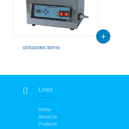
ULTRASONIC BATHS
Links
Home
About Us
Products